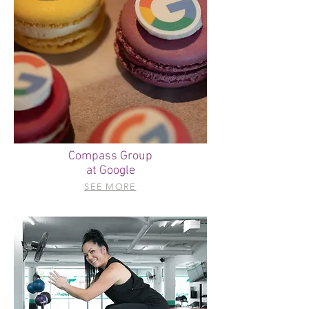
Compass Group
at Google
SEE MORE