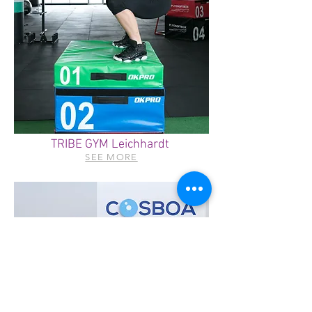
TRIBE GYM Leichhardt
SEE MORE