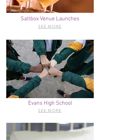
Saltbox Venue Launches
SEE MORE
Evans High School
SEE MORE