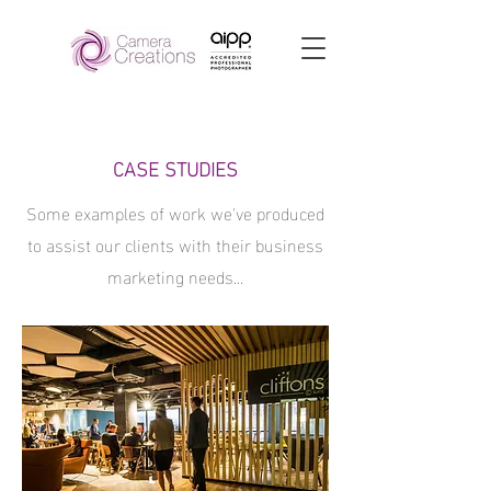
CASE STUDIES
Some examples of work we've produced
to assist our clients with their business
marketing needs...