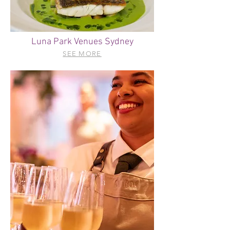
Luna Park Venues Sydney
SEE MORE