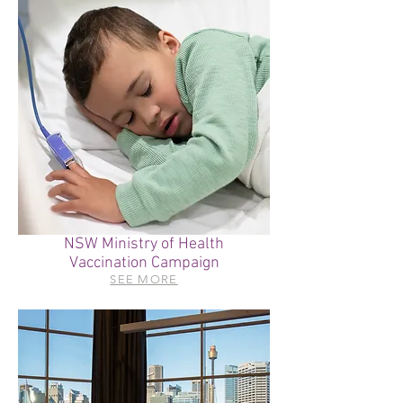
NSW Ministry of Health
Vaccination Campaign
SEE MORE