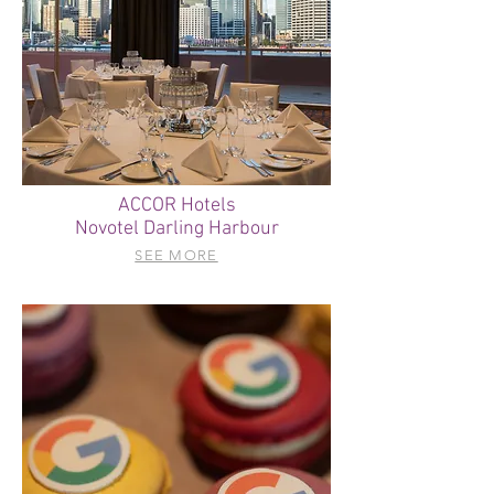
ACCOR Hotels
Novotel Darling Harbour
SEE MORE