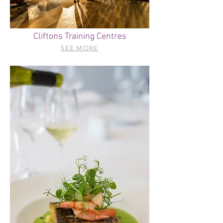
Cliftons Training Centres
SEE MORE