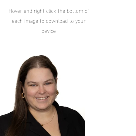
Hover and right click the bottom of
each image to download to your
device