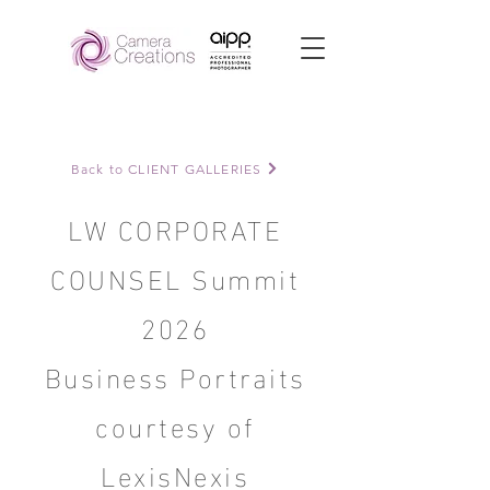
Back to CLIENT GALLERIES
LW CORPORATE
COUNSEL Summit
2026
Business Portraits
courtesy of
LexisNexis