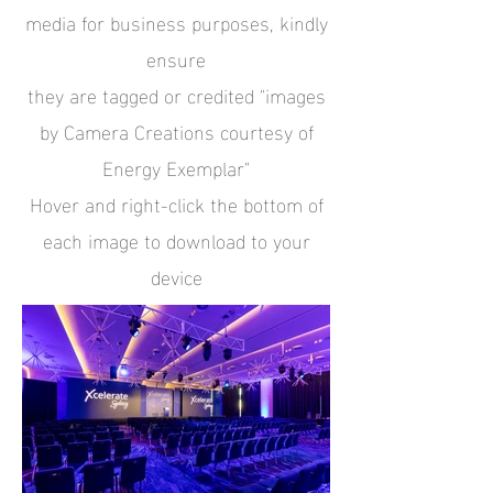
media for business purposes,
kindly
ensure
they are tagged or credited "images
by Camera Creations courtesy of
Energy Exemplar"
Hover and right-click the bottom of
each image to download to your
device