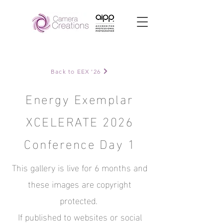
Back to EEX '26
Energy Exemplar
XCELERATE 2026
Conference Day 1
This gallery is live for 6 months and
these images are copyright
protected.
If published to websites or social