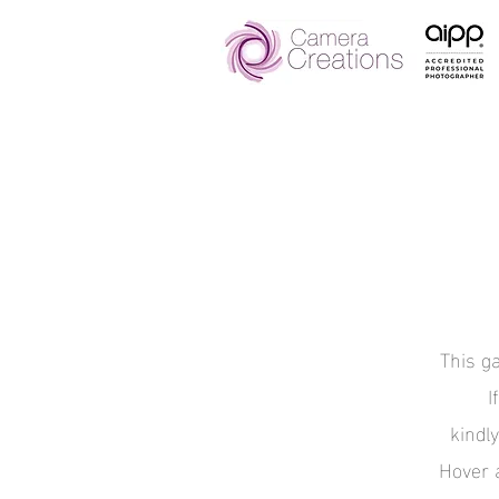
This ga
I
kindl
Hover 