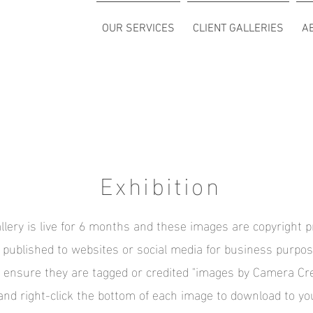
OUR SERVICES
CLIENT GALLERIES
A
Exhibition
llery is live for 6 months and these images are copyright p
f published to websites or social media for business purpos
y ensure they are tagged or credited "images by Camera Cr
and right-click the bottom of each image to download to yo