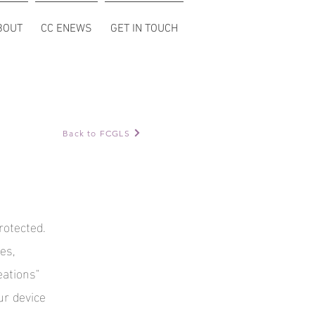
BOUT
CC ENEWS
GET IN TOUCH
Back to FCGLS
rotected.
es,
eations"
ur device